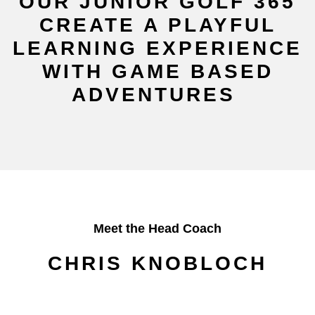
OUR JUNIOR GOLF 365
CREATE A PLAYFUL
LEARNING EXPERIENCE
WITH GAME BASED
ADVENTURES
Meet the Head Coach
CHRIS KNOBLOCH