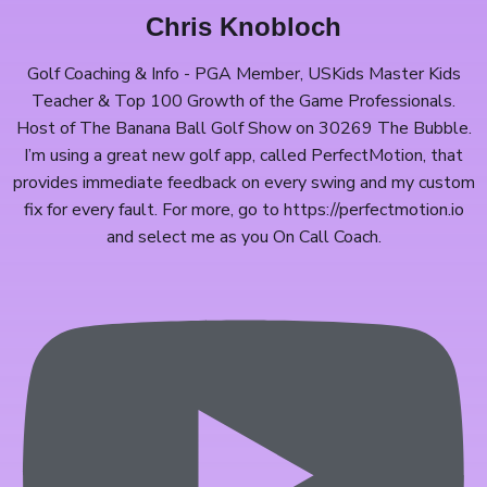
Chris Knobloch
Golf Coaching & Info - PGA Member, USKids Master Kids
Teacher & Top 100 Growth of the Game Professionals.
Host of The Banana Ball Golf Show on 30269 The Bubble.
I’m using a great new golf app, called PerfectMotion, that
provides immediate feedback on every swing and my custom
fix for every fault. For more, go to https://perfectmotion.io​
and select me as you On Call Coach.