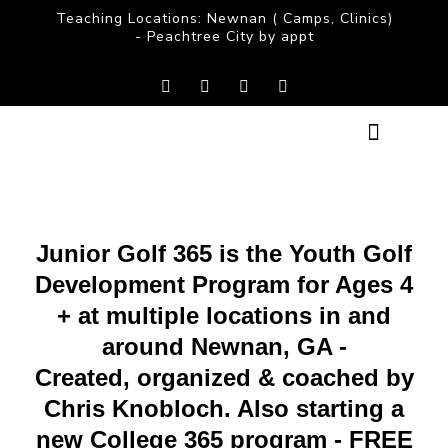
Teaching Locations: Newnan ( Camps, Clinics)
- Peachtree City by appt
CLASSES & COACHING
SUMMER CAMPS
COACH CHRIS
Junior Golf 365 is the Youth Golf
Development Program for Ages 4
+ at multiple locations in and
around Newnan, GA -
Created, organized & coached by
Chris Knobloch. Also starting a
new College 365 program - FREE