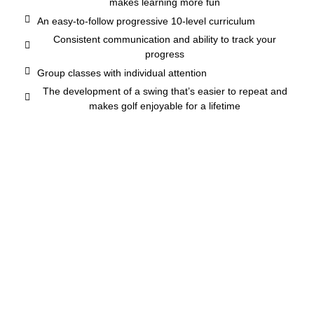
makes learning more fun
An easy-to-follow progressive 10-level curriculum
Consistent communication and ability to track your
progress
Group classes with individual attention
The development of a swing that’s easier to repeat and
makes golf enjoyable for a lifetime