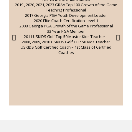
2019 , 2020, 2021, 2023 GRAA Top 100 Growth of the Game
Teaching Professional
e
2017 Georgia PGA Youth Development Leader
2020 Elite Coach Certification Level 1
2008 Georgia PGA Growth of the Game Professional
33 Year PGA Member
2011 USKIDS Golf Top 50 Master Kids Teacher –
2008, 2009, 2010 USKIDS Golf TOP 50 Kids Teacher
USKIDS Golf Certified Coach – 1st Class of Certified
Coaches