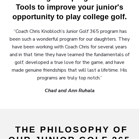
Tools to improve your junior's
opportunity to play college golf.
“Coach Chris Knobloch’s Junior Golf 365 program has
been such a wonderful program for our daughters. They
have been working with Coach Chris for several years
and in that time they have learned the fundamentals of
golf, developed a true love for the game, and have
made genuine friendships that will last a lifetime. His
programs are truly top notch.”
Chad and Ann Ruhala
THE PHILOSOPHY OF