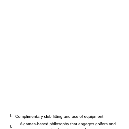
Complimentary club fitting and use of equipment
A games-based philosophy that engages golfers and