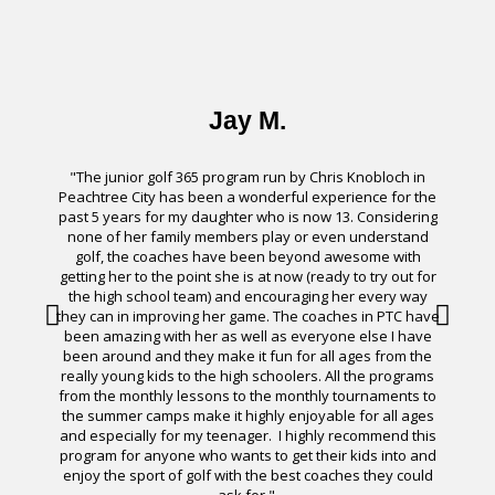
Jay M.
"The junior golf 365 program run by Chris Knobloch in
Peachtree City has been a wonderful experience for the
past 5 years for my daughter who is now 13. Considering
none of her family members play or even understand
“
golf, the coaches have been beyond awesome with
l
getting her to the point she is at now (ready to try out for
the high school team) and encouraging her every way
they can in improving her game. The coaches in PTC have
been amazing with her as well as everyone else I have
been around and they make it fun for all ages from the
really young kids to the high schoolers. All the programs
from the monthly lessons to the monthly tournaments to
the summer camps make it highly enjoyable for all ages
and especially for my teenager. I highly recommend this
program for anyone who wants to get their kids into and
enjoy the sport of golf with the best coaches they could