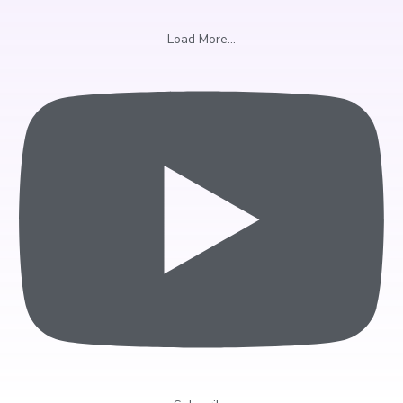
Load More...
Sign Up & Receive a
Complimentary Swing Anaylsis