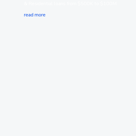
& Residential loans from $500K to $100M.
read more