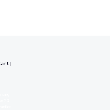
ant |
ancing
ver 20
ruction