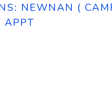
S: NEWNAN ( CAMPS
Y APPT