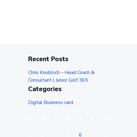
Recent Posts
Chris Knobloch – Head Coach &
Consultant | Junior Golf 365
Categories
Digital Business card
July 2023
S
M
T
W
T
F
S
1
2
3
4
5
6
7
8