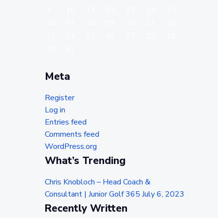
9
10
11
12
13
14
15
16
17
18
19
20
21
22
23
24
25
26
27
28
29
30
31
Meta
Register
Log in
Entries feed
Comments feed
WordPress.org
What’s Trending
Chris Knobloch – Head Coach &
Consultant | Junior Golf 365
July 6, 2023
Recently Written