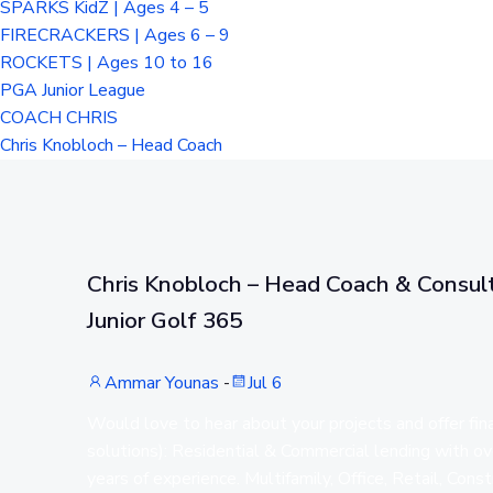
SPARKS KidZ | Ages 4 – 5
FIRECRACKERS | Ages 6 – 9
ROCKETS | Ages 10 to 16
PGA Junior League
COACH CHRIS
Chris Knobloch – Head Coach
Chris Knobloch – Head Coach & Consult
Junior Golf 365
Ammar Younas
-
Jul 6
Would love to hear about your projects and offer fin
solutions): Residential & Commercial lending with o
years of experience. Multifamily, Office, Retail, Const