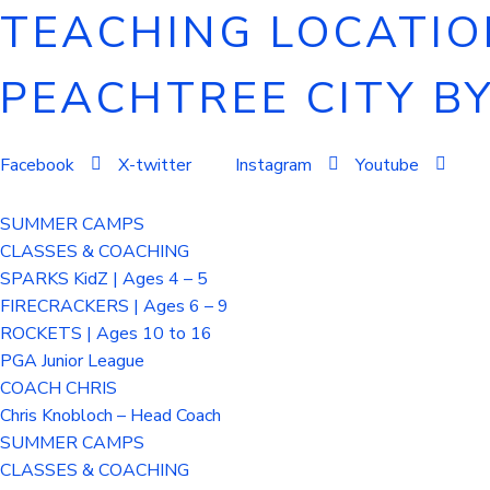
TEACHING LOCATION
PEACHTREE CITY B
Facebook
X-twitter
Instagram
Youtube
SUMMER CAMPS
CLASSES & COACHING
SPARKS KidZ | Ages 4 – 5
FIRECRACKERS | Ages 6 – 9
ROCKETS | Ages 10 to 16
PGA Junior League
COACH CHRIS
Chris Knobloch – Head Coach
SUMMER CAMPS
CLASSES & COACHING