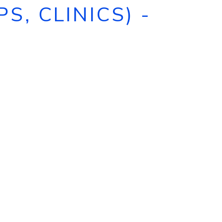
, CLINICS) -